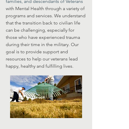
families, and descendants of Veterans
with Mental Health through a variety of
programs and services. We understand
that the transition back to civilian life
can be challenging, especially for
those who have experienced trauma
during their time in the military. Our
goal is to provide support and
resources to help our veterans lead
happy, healthy and fulfilling lives.