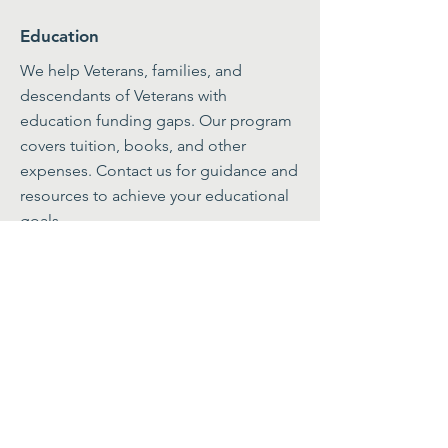
Education
We help Veterans, families, and
descendants of Veterans with
education funding gaps. Our program
covers tuition, books, and other
expenses. Contact us for guidance and
resources to achieve your educational
goals.