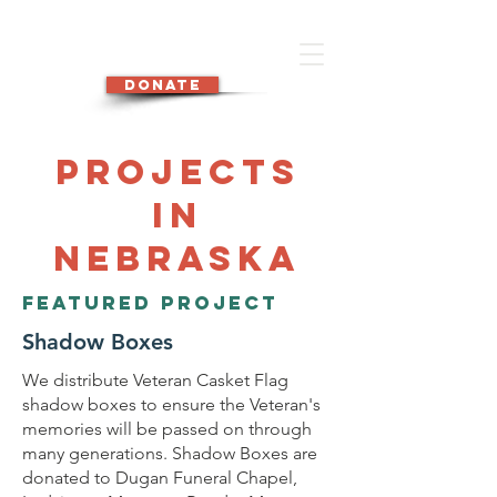
DONATE
Projects
in
Nebraska
Featured Project
Shadow Boxes
We distribute Veteran Casket Flag
shadow boxes to ensure the Veteran's
memories will be passed on through
many generations. Shadow Boxes are
donated to Dugan Funeral Chapel,