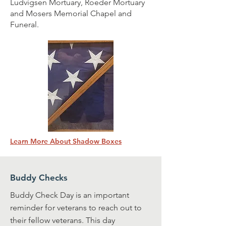
Ludvigsen Mortuary, Roeder Mortuary
and Mosers Memorial Chapel and
Funeral.
Learn More About Shadow Boxes
Buddy Checks
Buddy Check Day is an important
reminder for veterans to reach out to
their fellow veterans. This day