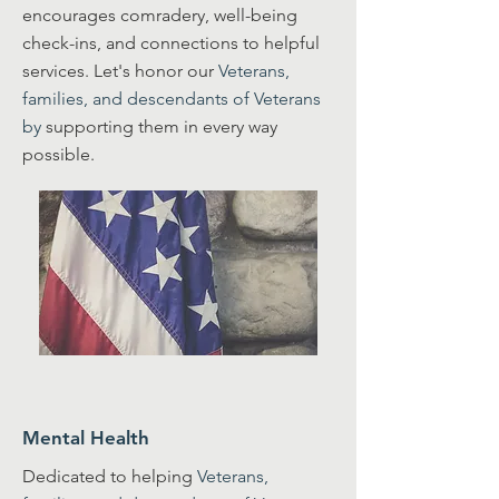
encourages comradery, well-being
check-ins, and connections to helpful
services. Let's honor our
Veterans,
families, and descendants of Veterans
by
supporting them in every way
possible.
Mental Health
Dedicated to helping
Veterans,