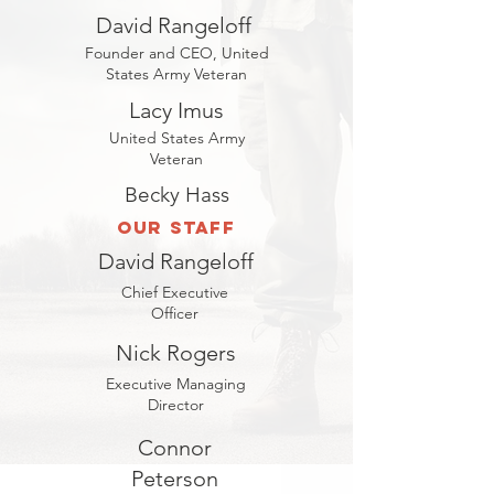
David Rangeloff
Founder and CEO, United
States Army Veteran
Lacy Imus
United States Army
Veteran
Becky Hass
Our Staff
David Rangeloff
Chief Executive
Officer
Nick Rogers
Executive Managing
Director
Connor
Peterson