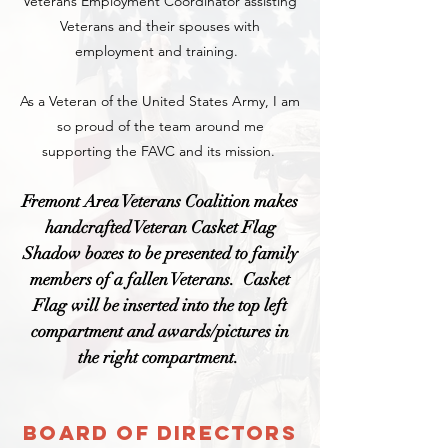
Veterans Employment Coordinator assisting
Veterans and their spouses with
employment and training.
As a Veteran of the United States Army, I am
so proud of the team around me
supporting the FAVC and its mission.
Fremont Area Veterans Coalition makes
handcrafted Vet
eran Casket Flag
Shadow bo
xes to be presented to
family
member
s
of a fallen Veteran
s
. Casket
Flag will be inserted into th
e top left
compartment and awards/
pictures
in
the right compartment.
Board Of Directors