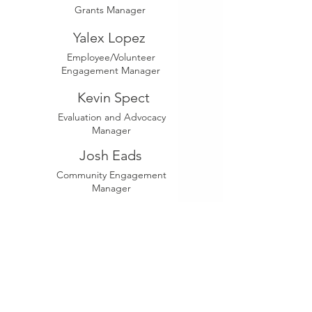
Grants Manager
Yalex Lopez
Employee/Volunteer
Engagement Manager
Kevin Spect
Evaluation and Advocacy
Manager
Josh Eads
Community Engagement
Manager
Tina Avis
Community Program
Manager