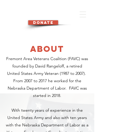
DONATE
about
Fremont Area Veterans Coalition (FAVC) was
founded by David Rangeloff, a retired
United States Army Veteran (1987 to 2007).
From 2007 to 2017 he worked for the
Nebraska Department of Labor. FAVC was
started in 2018.
With twenty years of experience in the
United States Army and also with ten years
with the Nebraska Department of Labor as a