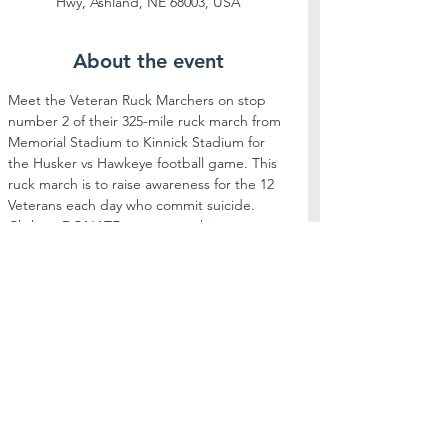
Hwy, Ashland, NE 68003, USA
About the event
Meet the Veteran Ruck Marchers on stop 
number 2 of their 325-mile ruck march from 
Memorial Stadium to Kinnick Stadium for 
the Husker vs Hawkeye football game. This 
ruck march is to raise awareness for the 12 
Veterans each day who commit suicide. 
Click on DONATE to support this event
Share this event