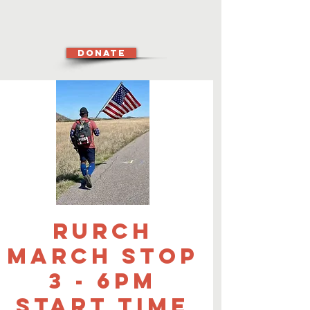
DONATE
Rurch
March Stop
3 - 6pm
start time