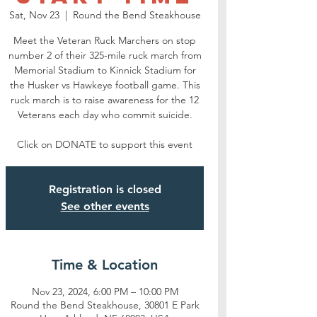
Sat, Nov 23
  |  
Round the Bend Steakhouse
Meet the Veteran Ruck Marchers on stop
number 2 of their 325-mile ruck march from
Memorial Stadium to Kinnick Stadium for
the Husker vs Hawkeye football game. This
ruck march is to raise awareness for the 12
Veterans each day who commit suicide.
Click on DONATE to support this event
Registration is closed
See other events
Time & Location
Nov 23, 2024, 6:00 PM – 10:00 PM
Round the Bend Steakhouse, 30801 E Park