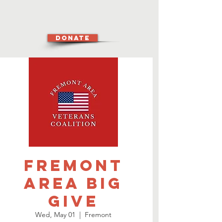
DONATE
Fremont
Area Big
Give
Wed, May 01
  |  
Fremont