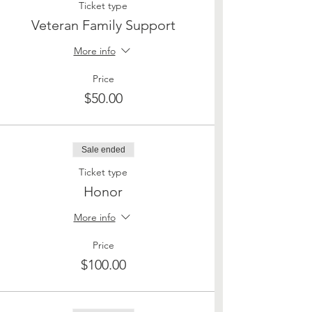
Ticket type
Veteran Family Support
More info
Price
$50.00
Sale ended
Ticket type
Honor
More info
Price
$100.00