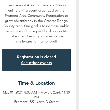
The Fremont Area Big Give is a 24-hour
online giving event organized by the
Fremont Area Community Foundation to
grow philanthropy in the Greater Dodge
County area. Our goal is to increase public
awareness of the impact local nonprofits
make in addressing our area's social
challenges, bring nonprofi
Registration is closed
See other events
Time & Location
May 01, 2024, 8:00 AM – May 07, 2024, 11:30
PM
Fremont, 827 North D Street