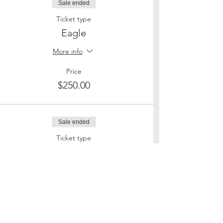
Sale ended
Ticket type
Eagle
More info
Price
$250.00
Sale ended
Ticket type
Land of the Free
More info
Price
$500.00