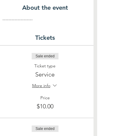
About the event
--------------------
Tickets
Sale ended
Ticket type
Service
More info
Price
$10.00
Sale ended